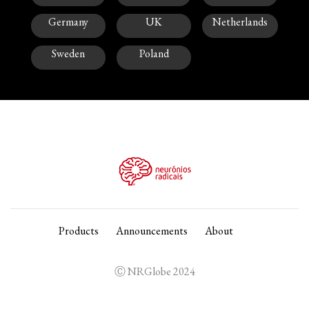
Germany
UK
Netherlands
Sweden
Poland
Products
Announcements
About
Ⓒ NRGlobe 2024