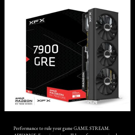
Performance to rule your game GAME. STREAM.