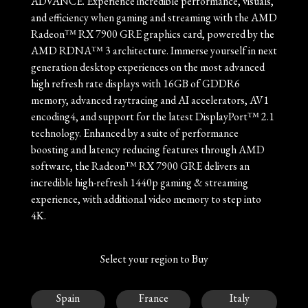
ADVANCE. Experience incredible performance, visuals,
and efficiency when gaming and streaming with the AMD
Radeon™ RX 7900 GRE graphics card, powered by the
AMD RDNA™ 3 architecture. Immerse yourself in next
generation desktop experiences on the most advanced
high refresh rate displays with 16GB of GDDR6
memory, advanced raytracing and AI accelerators, AV1
encoding4, and support for the latest DisplayPort™ 2.1
technology. Enhanced by a suite of performance
boosting and latency reducing features through AMD
software, the Radeon™ RX 7900 GRE delivers an
incredible high-refresh 1440p gaming & streaming
experience, with additional video memory to step into
4K.
Select your region to Buy
Spain
France
Italy