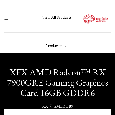
View All Products
Products
/
XFX AMD Radeon™ RX
7900GRE Gaming Graphics
Card 16GB GDDR6
RX-79GMERCB9